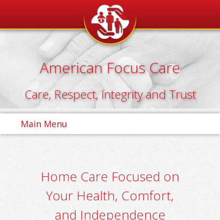
Skip
to
content
American Focus Care
Care, Respect, Integrity and Trust
Main Menu
Home Care Focused on
Your Health, Comfort,
and Independence