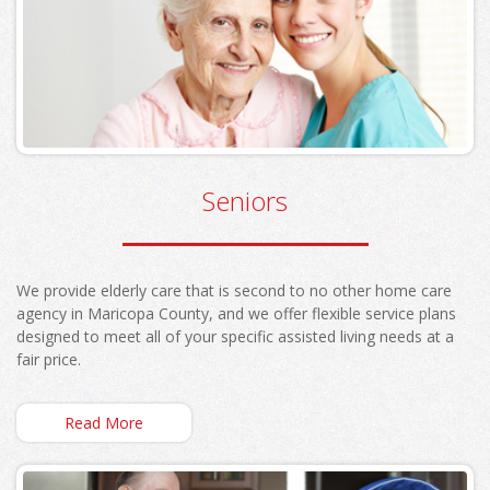
Seniors
We provide elderly care that is second to no other home care
agency in Maricopa County, and we offer flexible service plans
designed to meet all of your specific assisted living needs at a
fair price.
Read More