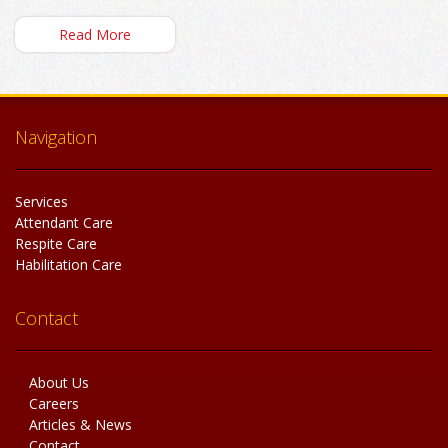
Read More
Navigation
Services
Attendant Care
Respite Care
Habilitation Care
Contact
About Us
Careers
Articles & News
Contact