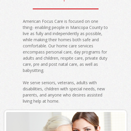
American Focus Care is focused on one
thing- enabling people in Maricopa County to
live as fully and independently as possible,
while making their homes both safe and
comfortable. Our home care services
encompass personal care, day programs for
adults and children, respite care, private duty
care, pre and post natal care, as well as
babysitting.
We serve seniors, veterans, adults with
disabilities, children with special needs, new
parents, and anyone who desires assisted
living help at home.