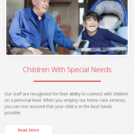
Children With Special Needs
Our staff are recognized for their ability to connect with children
on a personal level. When you employ our home care services,
you can rest assured that your child is in the best hands
possible.
Read More