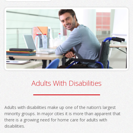
Adults With Disabilities
Adults with disabilities make up one of the nation’s largest
minority groups. In major cities it is more than apparent that
there is a growing need for home care for adults with
disabilities.