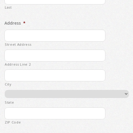
Last
Address
*
Street Address
Address Line 2
City
State
ZIP Code