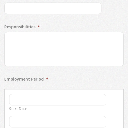
Responsibilities
*
Employment Period
*