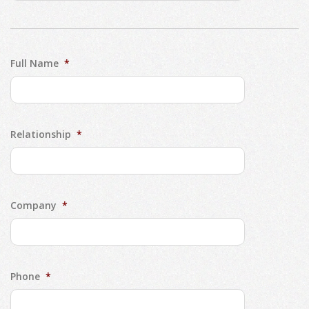
Full Name
*
Relationship
*
Company
*
Phone
*