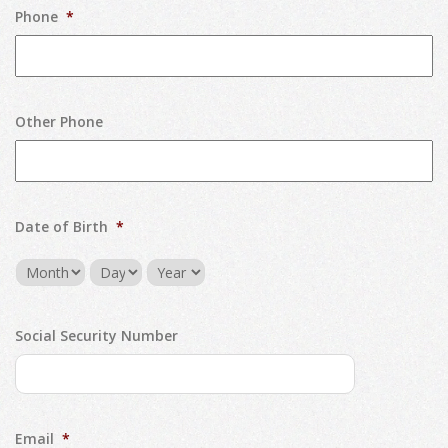
Phone
*
Other Phone
Date of Birth
*
Month
Day
Year
Social Security Number
Email
*