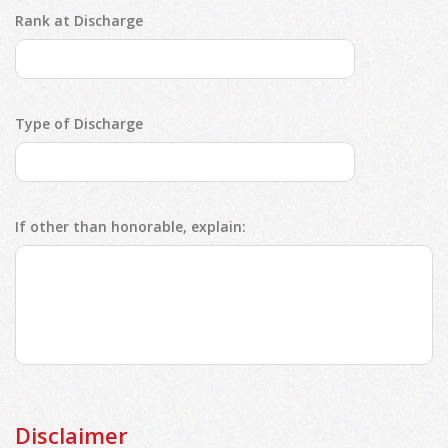
Rank at Discharge
Type of Discharge
If other than honorable, explain:
Disclaimer