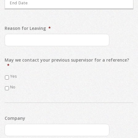
Reason for Leaving
*
May we contact your previous supervisor for a reference?
*
Yes
No
Company