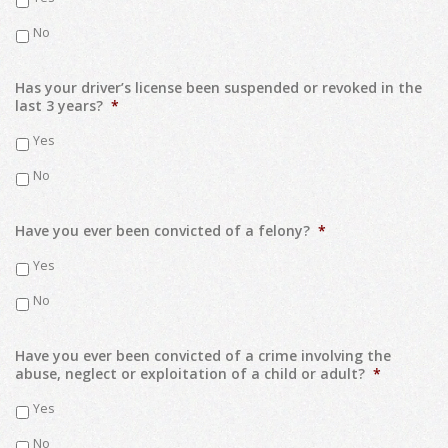
No
Has your driver’s license been suspended or revoked in the
last 3 years?
*
Yes
No
Have you ever been convicted of a felony?
*
Yes
No
Have you ever been convicted of a crime involving the
abuse, neglect or exploitation of a child or adult?
*
Yes
No