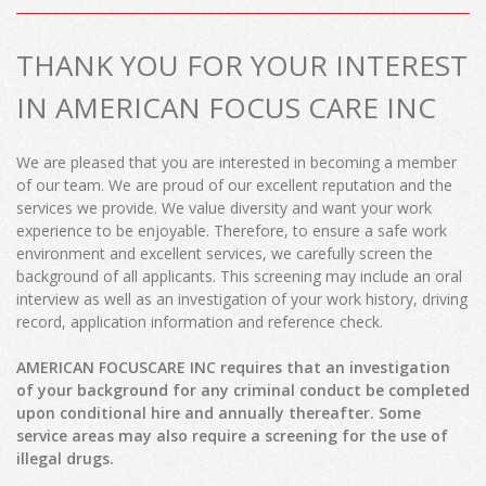
THANK YOU FOR YOUR INTEREST
IN AMERICAN FOCUS CARE INC
We are pleased that you are interested in becoming a member
of our team. We are proud of our excellent reputation and the
services we provide. We value diversity and want your work
experience to be enjoyable. Therefore, to ensure a safe work
environment and excellent services, we carefully screen the
background of all applicants. This screening may include an oral
interview as well as an investigation of your work history, driving
record, application information and reference check.
AMERICAN FOCUSCARE INC requires that an investigation
of your background for any criminal conduct be completed
upon conditional hire and annually thereafter. Some
service areas may also require a screening for the use of
illegal drugs.