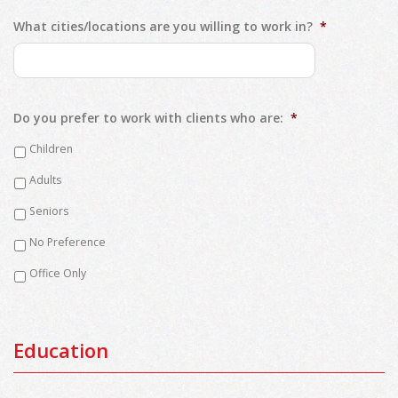
What cities/locations are you willing to work in?
*
Do you prefer to work with clients who are:
*
Children
Adults
Seniors
No Preference
Office Only
Education