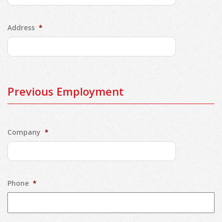
Address
*
Previous Employment
Company
*
Phone
*