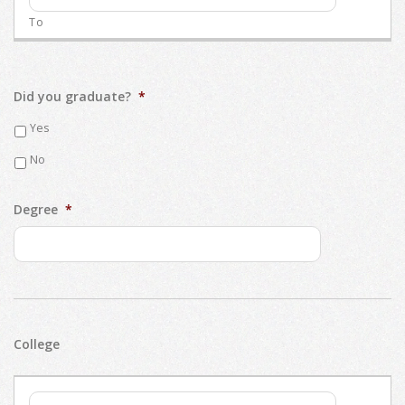
Did you graduate?
*
Yes
No
Degree
*
College