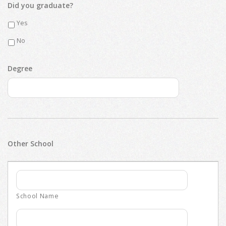
Did you graduate?
Yes
No
Degree
Other School