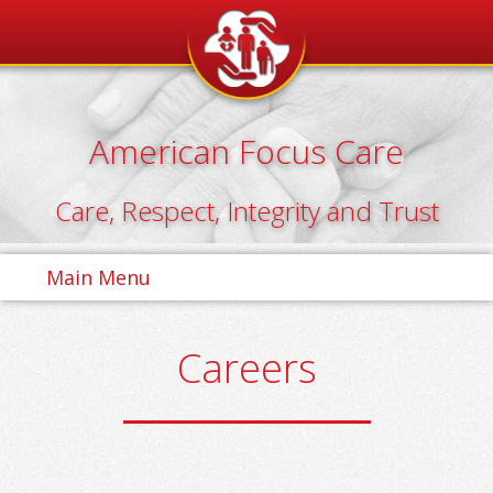
Skip
to
content
American Focus Care
Care, Respect, Integrity and Trust
Main Menu
Careers