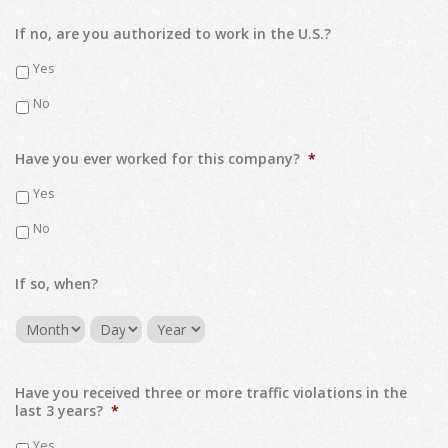
If no, are you authorized to work in the U.S.?
Yes
No
Have you ever worked for this company?
*
Yes
No
If so, when?
Month
Day
Year
Have you received three or more traffic violations in the
last 3 years?
*
Yes