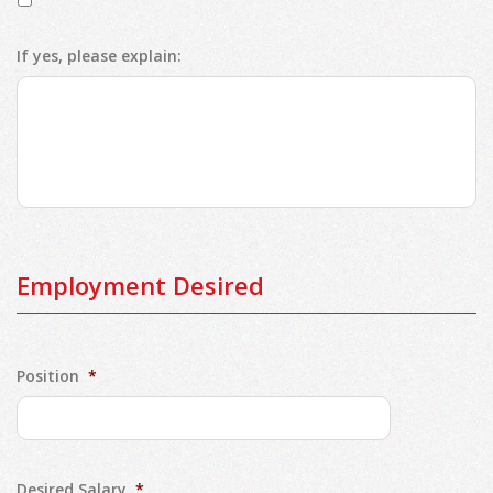
If yes, please explain:
Employment Desired
Position
*
Desired Salary
*