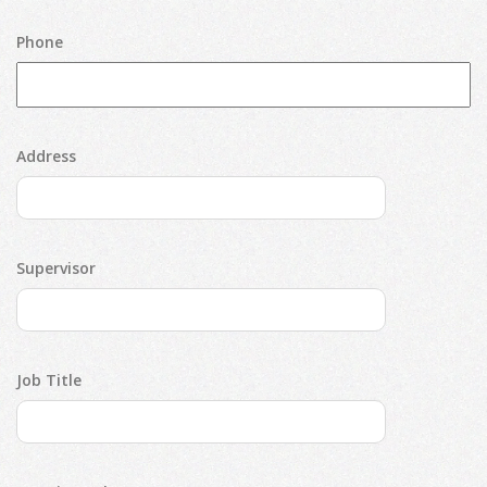
Phone
Address
Supervisor
Job Title