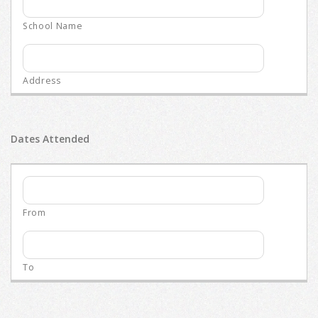
Dates Attended