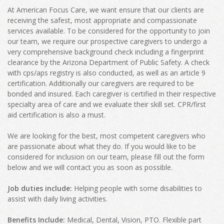
At American Focus Care, we want ensure that our clients are
receiving the safest, most appropriate and compassionate
services available. To be considered for the opportunity to join
our team, we require our prospective caregivers to undergo a
very comprehensive background check including a fingerprint
clearance by the Arizona Department of Public Safety. A check
with cps/aps registry is also conducted, as well as an article 9
certification. Additionally our caregivers are required to be
bonded and insured. Each caregiver is certified in their respective
specialty area of care and we evaluate their skill set. CPR/first
aid certification is also a must.
We are looking for the best, most competent caregivers who
are passionate about what they do. If you would like to be
considered for inclusion on our team, please fill out the form
below and we will contact you as soon as possible.
Job duties include:
Helping people with some disabilities to
assist with daily living activities.
Benefits Include:
Medical, Dental, Vision, PTO. Flexible part