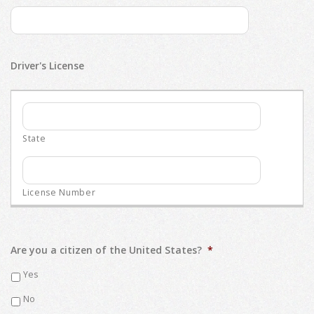
Driver's License
Are you a citizen of the United States?
*
Yes
No