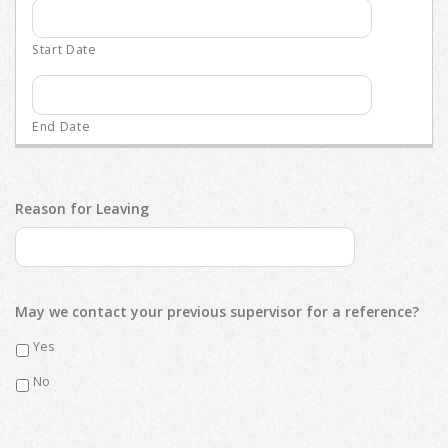
Reason for Leaving
May we contact your previous supervisor for a reference?
Yes
No