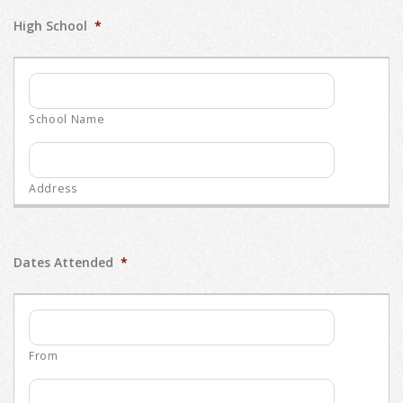
High School
*
Dates Attended
*