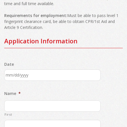
time and full time available.
Requirements for employment:
Must be able to pass level 1
fingerprint clearance card, be able to obtain CPR/1st Aid and
Article 9 Certification.
Application Information
Date
MM
slash
Name
*
DD
slash
YYYY
First