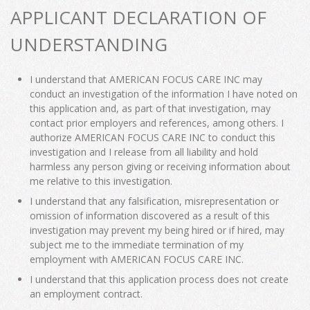
APPLICANT DECLARATION OF
UNDERSTANDING
I understand that AMERICAN FOCUS CARE INC may
conduct an investigation of the information I have noted on
this application and, as part of that investigation, may
contact prior employers and references, among others. I
authorize AMERICAN FOCUS CARE INC to conduct this
investigation and I release from all liability and hold
harmless any person giving or receiving information about
me relative to this investigation.
I understand that any falsification, misrepresentation or
omission of information discovered as a result of this
investigation may prevent my being hired or if hired, may
subject me to the immediate termination of my
employment with AMERICAN FOCUS CARE INC.
I understand that this application process does not create
an employment contract.