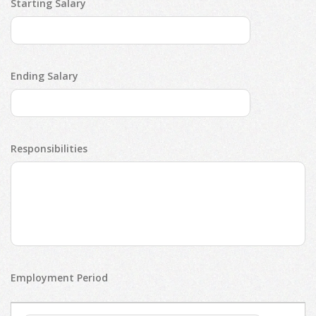
Starting Salary
Ending Salary
Responsibilities
Employment Period