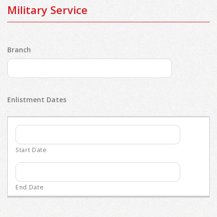
Military Service
Branch
Enlistment Dates