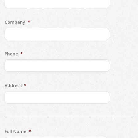
Company
*
Phone
*
Address
*
Full Name
*