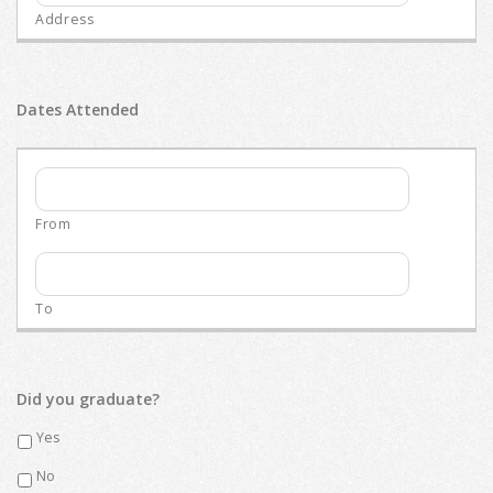
Dates Attended
Did you graduate?
Yes
No