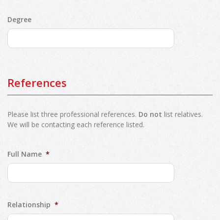
Degree
References
Please list three professional references.
Do not
list relatives.
We will be contacting each reference listed.
Full Name
*
Relationship
*