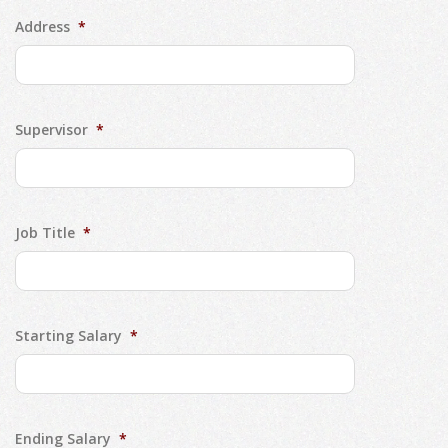
Address
*
Supervisor
*
Job Title
*
Starting Salary
*
Ending Salary
*