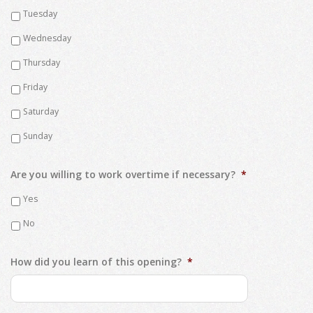
Tuesday
Wednesday
Thursday
Friday
Saturday
Sunday
Are you willing to work overtime if necessary?
*
Yes
No
How did you learn of this opening?
*