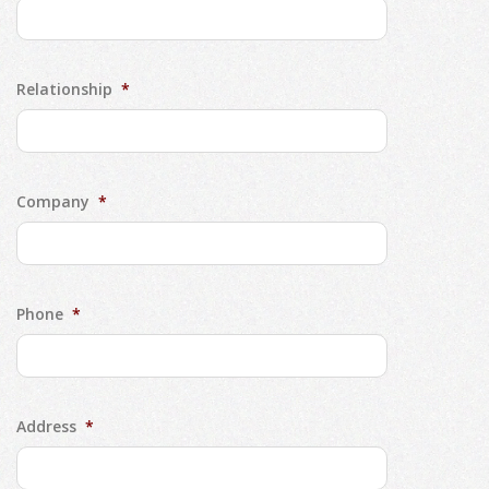
Relationship
*
Company
*
Phone
*
Address
*