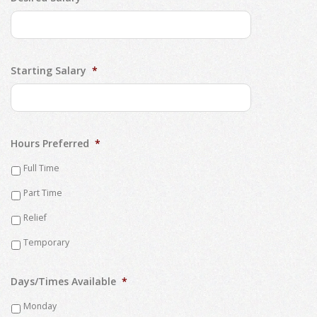
Starting Salary
*
Hours Preferred
*
Full Time
Part Time
Relief
Temporary
Days/Times Available
*
Monday