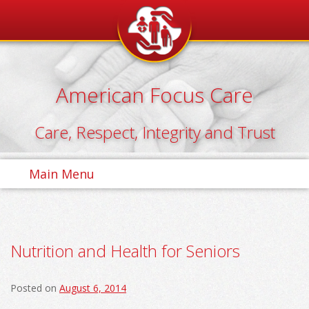
Skip
to
content
American Focus Care
Care, Respect, Integrity and Trust
Main Menu
Nutrition and Health for Seniors
Posted on
August 6, 2014