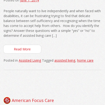
Posted on
June 1, 2014
People naturally want to live independently and when faced with
disabilities, it can be frustrating trying to find that delicate
balance between self-sufficiency and recognizing when the time
has come to accept help from others. How do you identify the
signs? Answer these questions with a simple “yes” or “no” to
determine if assisted living care […]
Read More
Posted in
Assisted Living
Tagged
assisted living
,
home care
American Focus Care