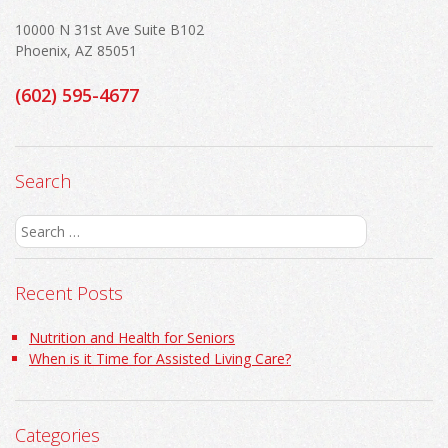
10000 N 31st Ave Suite B102
Phoenix, AZ 85051
(602) 595-4677
Search
Search
for:
Recent Posts
Nutrition and Health for Seniors
When is it Time for Assisted Living Care?
Categories