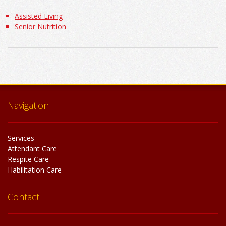
Assisted Living
Senior Nutrition
Navigation
Services
Attendant Care
Respite Care
Habilitation Care
Contact