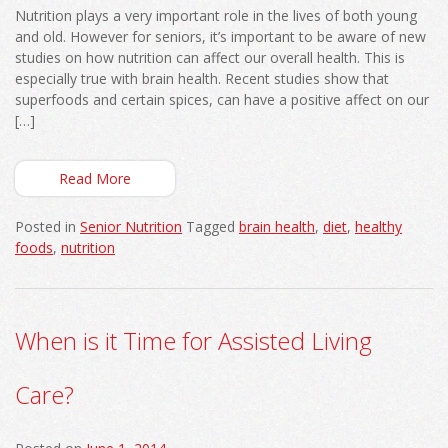
Nutrition plays a very important role in the lives of both young
and old. However for seniors, it’s important to be aware of new
studies on how nutrition can affect our overall health. This is
especially true with brain health. Recent studies show that
superfoods and certain spices, can have a positive affect on our
[…]
Read More
Posted in
Senior Nutrition
Tagged
brain health
,
diet
,
healthy
foods
,
nutrition
When is it Time for Assisted Living
Care?