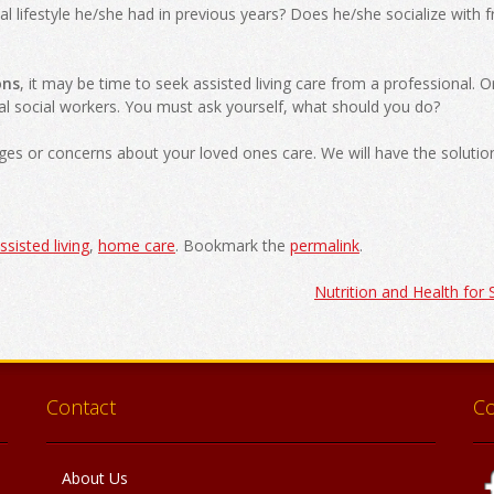
al lifestyle he/she had in previous years? Does he/she socialize with f
ons
, it may be time to seek assisted living care from a professional. O
nal social workers. You must ask yourself, what should you do?
ges or concerns about your loved ones care. We will have the solution
ssisted living
,
home care
. Bookmark the
permalink
.
Nutrition and Health for
Contact
C
About Us