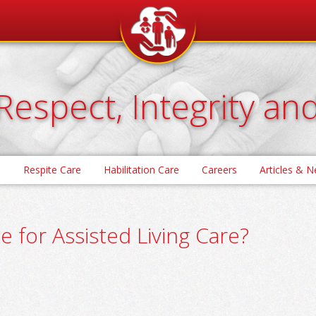
Respect, Integrity an
e
Respite Care
Habilitation Care
Careers
Articles & 
e for Assisted Living Care?