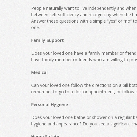
People naturally want to live independently and when fa
between self-sufficiency and recognizing when the t
Answer these questions with a simple “yes” or “no” to d
one.
Family Support
Does your loved one have a family member or friend
have family member or friends who are willing to prov
Medical
Can your loved one follow the directions on a pill bo
remember to go to a doctor appointment, or follow 
Personal Hygiene
Does your loved one bathe or shower on a regular ba
hygiene and appearance? Do you see a significant cha
Home Safety