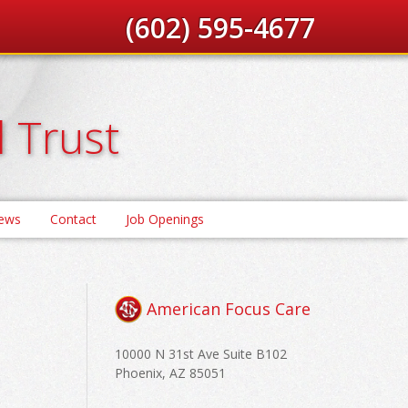
(602) 595-4677
d Trust
News
Contact
Job Openings
American Focus Care
10000 N 31st Ave Suite B102
Phoenix, AZ 85051