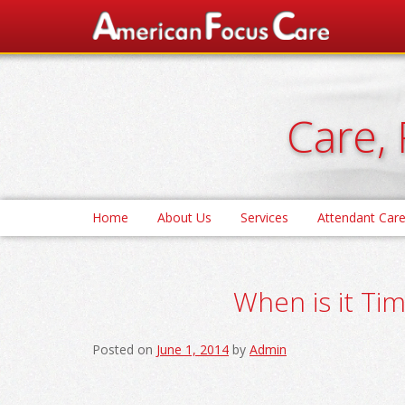
Skip
to
content
Care, 
Home
About Us
Services
Attendant Car
When is it Tim
Posted on
June 1, 2014
by
Admin