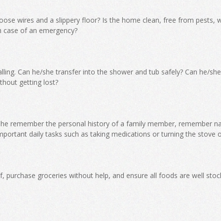
ose wires and a slippery floor? Is the home clean, free from pests, w
n case of an emergency?
falling. Can he/she transfer into the shower and tub safely? Can he/she
thout getting lost?
he remember the personal history of a family member, remember n
important daily tasks such as taking medications or turning the stove o
, purchase groceries without help, and ensure all foods are well stoc