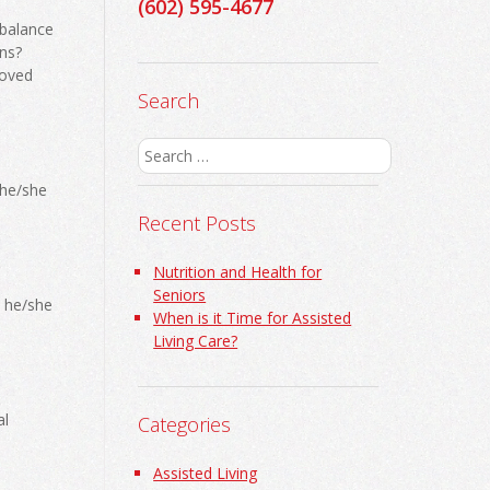
(602) 595-4677
 balance
ns?
loved
Search
Search
for:
 he/she
Recent Posts
Nutrition and Health for
Seniors
s he/she
When is it Time for Assisted
Living Care?
al
Categories
Assisted Living