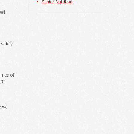
Senior Nutrition
ell-
 safely
ames of
ff?
ked,