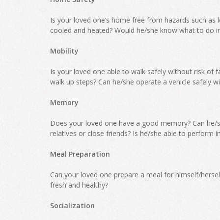
Is your loved one’s home free from hazards such as lo
cooled and heated? Would he/she know what to do i
Mobility
Is your loved one able to walk safely without risk of 
walk up steps? Can he/she operate a vehicle safely wi
Memory
Does your loved one have a good memory? Can he/s
relatives or close friends? Is he/she able to perform 
Meal Preparation
Can your loved one prepare a meal for himself/herself
fresh and healthy?
Socialization