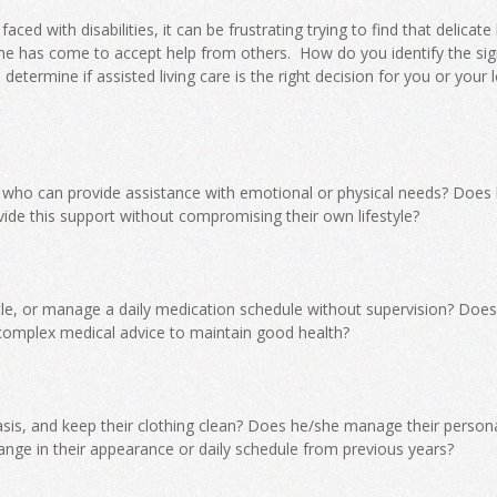
ced with disabilities, it can be frustrating trying to find that delicate
ime has come to accept help from others. How do you identify the sig
etermine if assisted living care is the right decision for you or your 
 who can provide assistance with emotional or physical needs? Does
ide this support without compromising their own lifestyle?
ttle, or manage a daily medication schedule without supervision? Doe
complex medical advice to maintain good health?
sis, and keep their clothing clean? Does he/she manage their person
nge in their appearance or daily schedule from previous years?