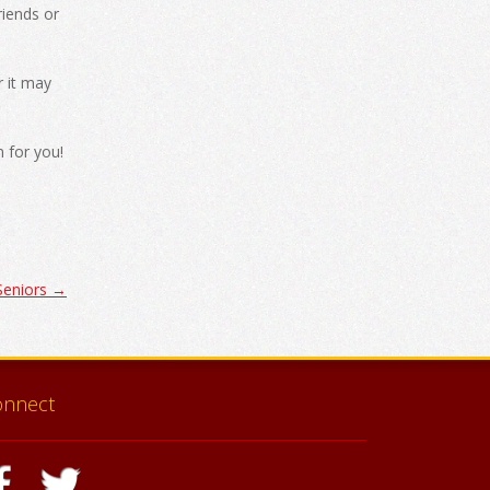
riends or
r it may
 for you!
 Seniors
→
onnect