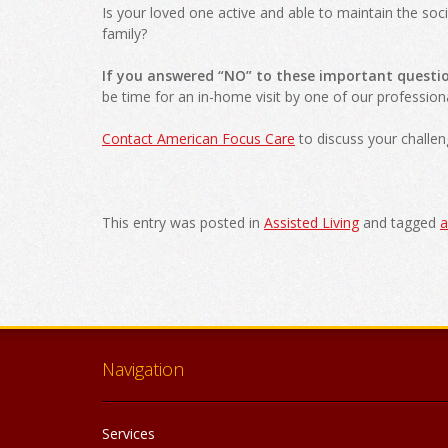
Is your loved one active and able to maintain the soci
family?
If you answered “NO” to these important questi
be time for an in-home visit by one of our professio
Contact American Focus Care
to discuss your challen
This entry was posted in
Assisted Living
and tagged
a
Post
navigation
Navigation
Services